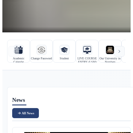
Hızlı bağlantılar
Kurumsal bağlantılar
Academic
Change Password
Student
LIVE COURSE
Our University in
Prosp
Calendar
ENTRY (LSM)
Numbers
Stu
Ana içerik
News
All News